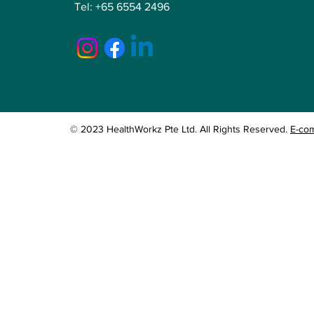
Tel:
+65 6554 2496
© 2023 HealthWorkz Pte Ltd. All Rights Reserved.
E-co