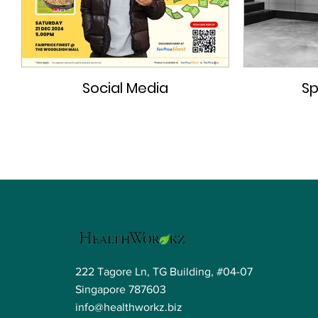
Social Media
Sp
222 Tagore Ln, TG Building, #04-07
Singapore 787603
info@healthworkz.biz