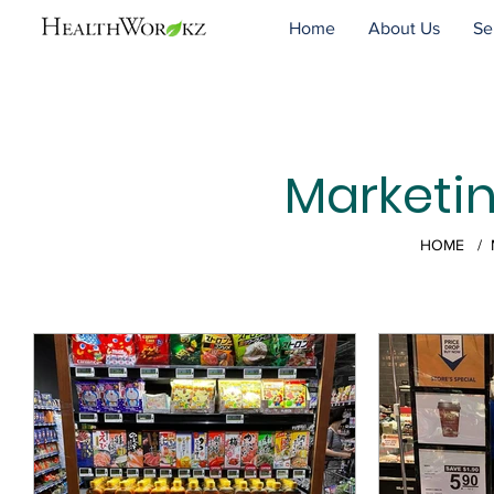
Home
About Us
Se
Marketi
HOME
/ M